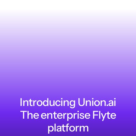
Introducing Union.ai
The enterprise Flyte
platform