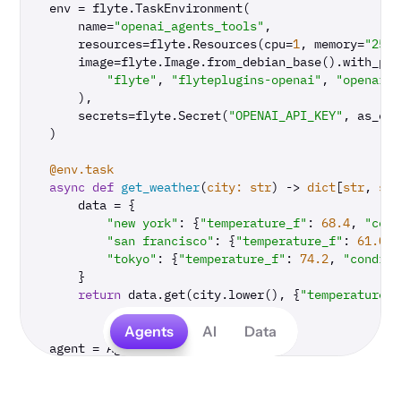
env = flyte.TaskEnvironment(

    name=
"openai_agents_tools"
,

    resources=flyte.Resources(cpu=
1
, memory=
"250M
    image=flyte.Image.from_debian_base().with_pip
"flyte"
, 
"flyteplugins-openai"
, 
"openai-a
    ),

    secrets=flyte.Secret(
"OPENAI_API_KEY"
, as_env
)

@env.task
async
def
get_weather
(
city: 
str
) -> 
dict
[
str
, 
str
    data = {

"new york"
: {
"temperature_f"
: 
68.4
, 
"cond
"san francisco"
: {
"temperature_f"
: 
61.0
, 
"tokyo"
: {
"temperature_f"
: 
74.2
, 
"conditi
    }

return
 data.get(city.lower(), {
"temperature_f
Agents
AI
Data
agent = Agent(

    name=
"Weather agent"
,

    instructions=
"You are a helpful weather agent