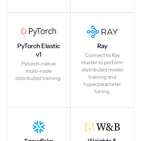
PyTorch Elastic
Ray
v1
Connect to Ray
cluster to perform
Pytorch-native
distributed model
multi-node
training and
distributed training.
hyperparameter
tuning.
Snowflake
Weights &