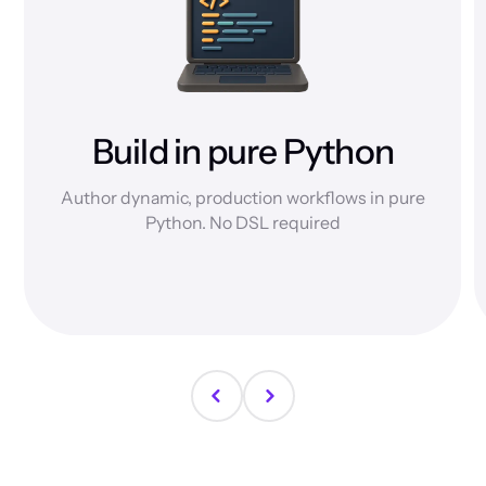
Build in pure Python
Author dynamic, production workflows in pure
Python. No DSL required