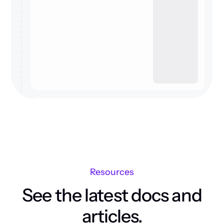
Resources
See the latest docs and
articles.