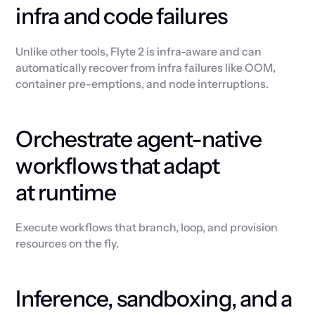
infra and code failures
Unlike other tools, Flyte 2 is infra-aware and can
automatically recover from infra failures like OOM,
container pre-emptions, and node interruptions.
Orchestrate agent-native
workflows that adapt
at runtime
Execute workflows that branch, loop, and provision
resources on the fly.
Inference, sandboxing, and a