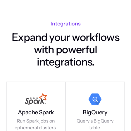
Integrations
Expand your workflows
with powerful
integrations.
Apache Spark
BigQuery
Run Spark jobs on
Query a BigQuery
ephemeral clusters.
table.