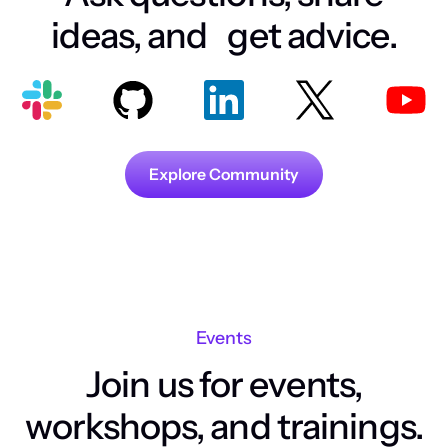
ideas, and get advice.
Explore Community
Events
Join us for events,
workshops, and trainings.