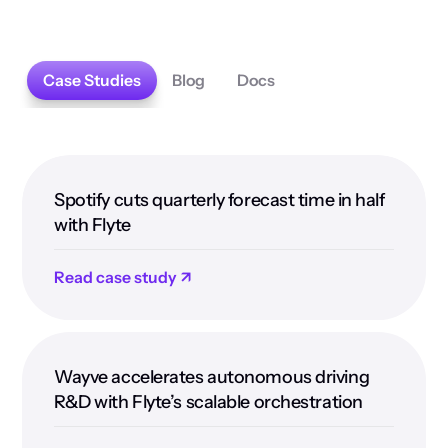
Case Studies
Blog
Docs
Spotify cuts quarterly forecast time in half
with Flyte
Read case study ↗
Wayve accelerates autonomous driving
R&D with Flyte’s scalable orchestration