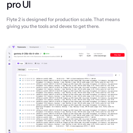
pro UI
Flyte 2 is designed for production scale. That means
giving you the tools and devex to get there.