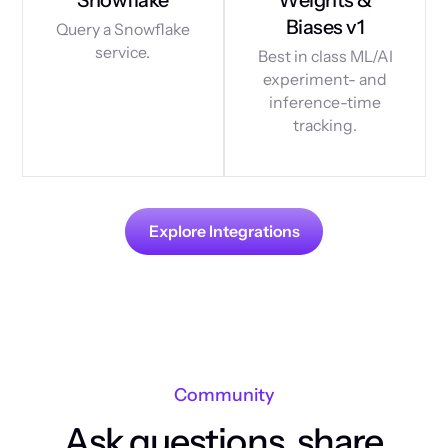
Biases v1
Query a Snowflake
service.
Best in class ML/AI
experiment- and
inference-time
tracking.
Explore Integrations
Community
Ask questions, share