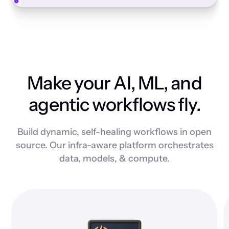
Make your AI, ML, and
agentic workflows fly.
Build dynamic, self-healing workflows in open
source. Our infra-aware platform orchestrates
data, models, & compute.