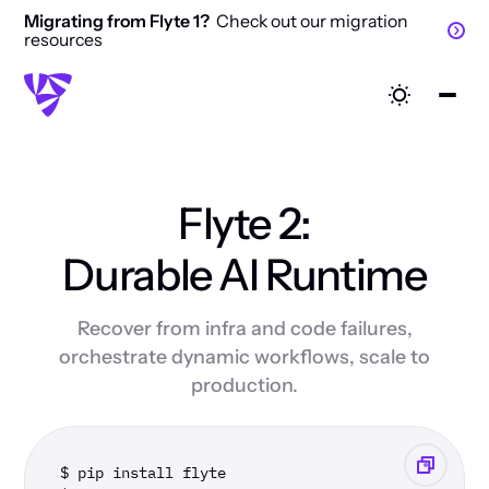
Migrating from Flyte 1?
Check out our migration
resources
Flyte 2:
Durable AI Runtime
Recover from infra and code failures,
orchestrate dynamic workflows, scale to
production.
$ pip install flyte 
