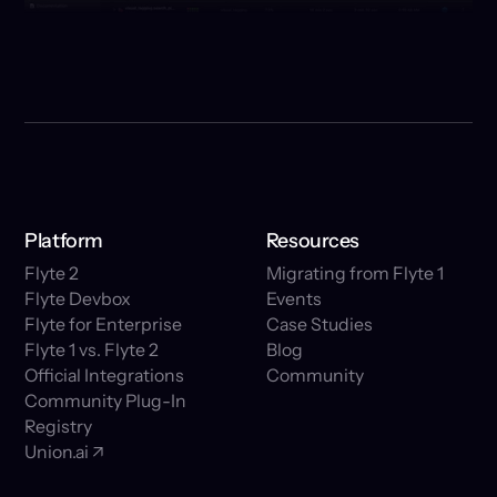
Platform
Resources
Flyte 2
Migrating from Flyte 1
Flyte Devbox
Events
Flyte for Enterprise
Case Studies
Flyte 1 vs. Flyte 2
Blog
Official Integrations
Community
Community Plug-In
Registry
Union.ai ↗