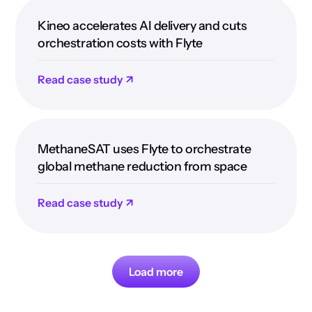
Kineo accelerates AI delivery and cuts
orchestration costs with Flyte
Read case study ↗
MethaneSAT uses Flyte to orchestrate
global methane reduction from space
Read case study ↗
Load more