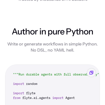
Author in pure Python
Write or generate workflows in simple Python.
No DSL, no YAML hell.
"""Run durable agents with full observability"""
import
 random

import
from
 flyte.ai.agents 
import
 Agent
