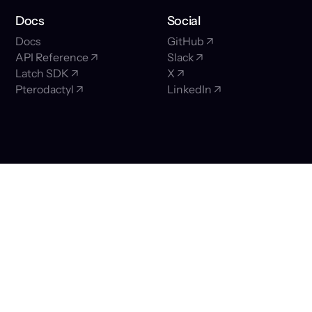
Docs
Social
Docs
GitHub ↗
API Reference ↗
Slack ↗
Latch SDK ↗
X ↗
Pterodactyl ↗
LinkedIn ↗