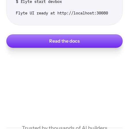
$ flyte start devbox

Flyte UI ready at http://localhost:30080
Read the docs
Trusted by thousands of AI builders