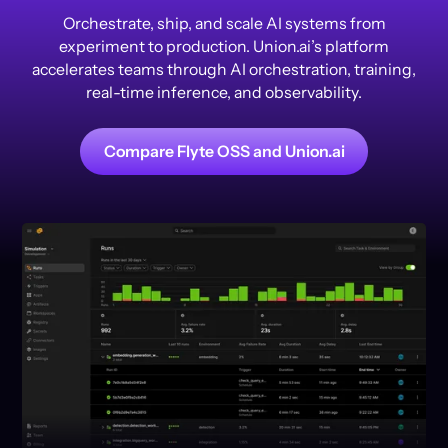
Orchestrate, ship, and scale AI systems from
experiment to production. Union.ai’s platform
accelerates teams through AI orchestration, training,
real-time inference, and observability.
Compare Flyte OSS and Union.ai