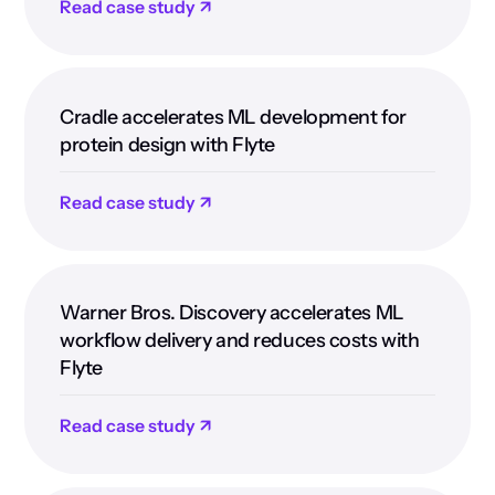
Read case study ↗
Cradle accelerates ML development for
protein design with Flyte
Read case study ↗
Warner Bros. Discovery accelerates ML
workflow delivery and reduces costs with
Flyte
Read case study ↗