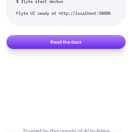
$ flyte start devbox

Flyte UI ready at http://localhost:30080
Read the docs
Trusted by thousands of AI builders