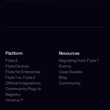
Platform
Resources
Flyte 2
Migrating from Flyte 1
Flyte Devbox
Events
Flyte for Enterprise
Case Studies
Flyte 1 vs. Flyte 2
Blog
Official Integrations
Community
Community Plug-In
Registry
Union.ai ↗