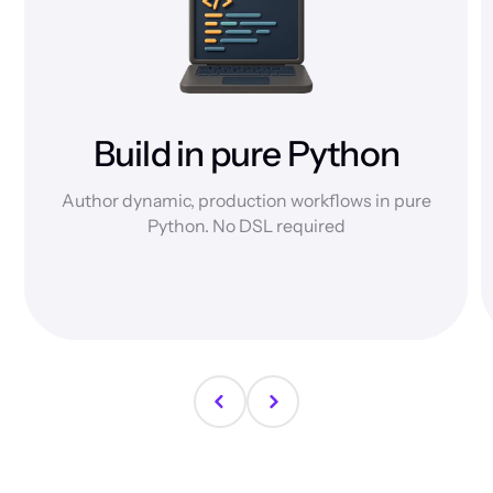
Build in pure Python
Author dynamic, production workflows in pure
Python. No DSL required