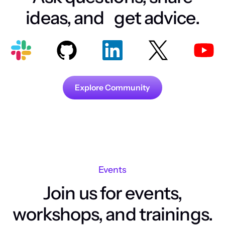
ideas, and get advice.
Explore Community
Events
Join us for events,
workshops, and trainings.