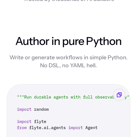
Author in pure Python
Write or generate workflows in simple Python.
No DSL, no YAML hell.
"""Run durable agents with full observability"""
import
 random

import
from
 flyte.ai.agents 
import
 Agent
