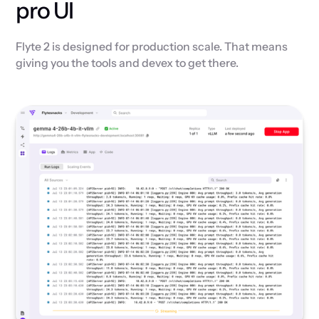
pro UI
Flyte 2 is designed for production scale. That means
giving you the tools and devex to get there.