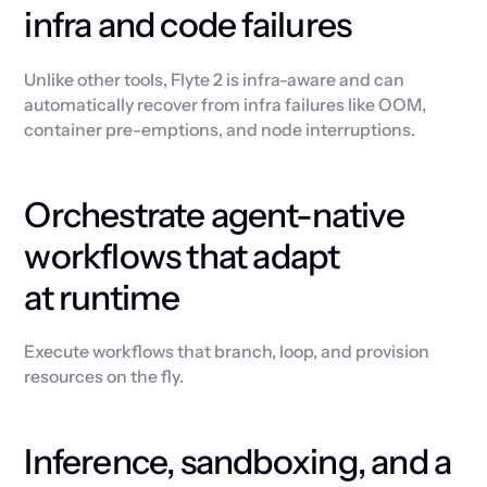
infra and code failures
Unlike other tools, Flyte 2 is infra-aware and can
automatically recover from infra failures like OOM,
container pre-emptions, and node interruptions.
Orchestrate agent-native
workflows that adapt
at runtime
Execute workflows that branch, loop, and provision
resources on the fly.
Inference, sandboxing, and a