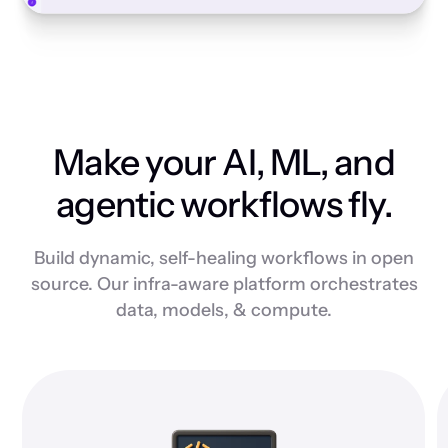
Make your AI, ML, and
agentic workflows fly.
Build dynamic, self-healing workflows in open
source. Our infra-aware platform orchestrates
data, models, & compute.