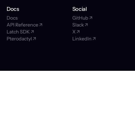
Docs
Social
Docs
GitHub ↗
API Reference ↗
Slack ↗
Latch SDK ↗
X ↗
Pterodactyl ↗
LinkedIn ↗