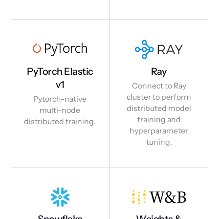
PyTorch Elastic
Ray
v1
Connect to Ray
cluster to perform
Pytorch-native
distributed model
multi-node
training and
distributed training.
hyperparameter
tuning.
Snowflake
Weights &