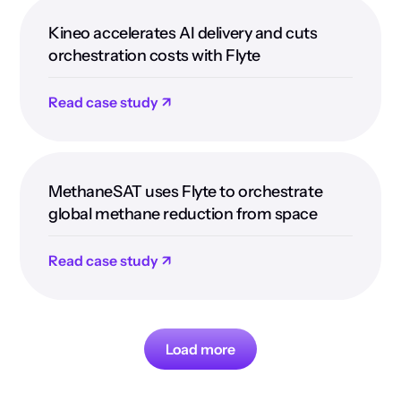
Kineo accelerates AI delivery and cuts
orchestration costs with Flyte
Read case study ↗
MethaneSAT uses Flyte to orchestrate
global methane reduction from space
Read case study ↗
Load more