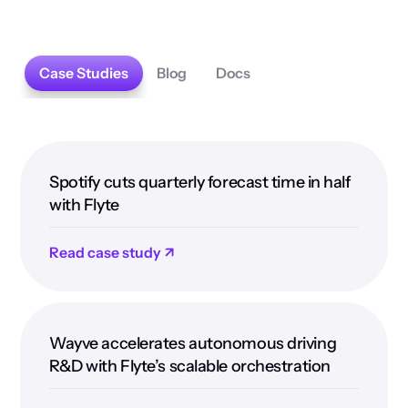
Case Studies
Blog
Docs
Spotify cuts quarterly forecast time in half
with Flyte
Read case study ↗
Wayve accelerates autonomous driving
R&D with Flyte’s scalable orchestration