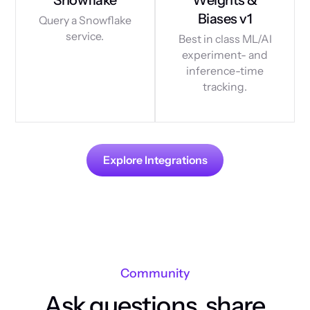
Biases v1
Query a Snowflake
service.
Best in class ML/AI
experiment- and
inference-time
tracking.
Explore Integrations
Community
Ask questions, share