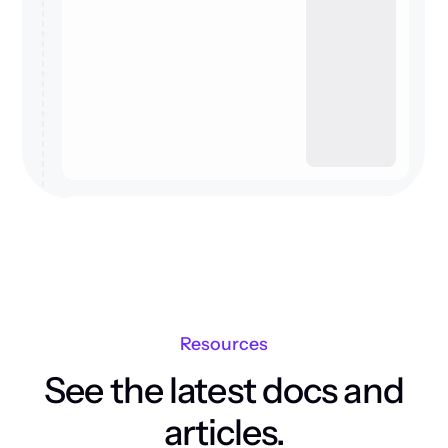
Resources
See the latest docs and
articles.