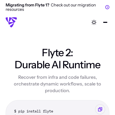
Migrating from Flyte 1?
Check out our migration
resources
Flyte 2:
Durable AI Runtime
Recover from infra and code failures,
orchestrate dynamic workflows, scale to
production.
$ pip install flyte 
