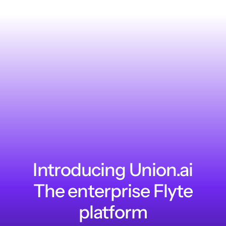
Introducing Union.ai
The enterprise Flyte
platform