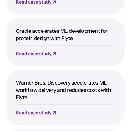
Read case study ↗
Cradle accelerates ML development for
protein design with Flyte
Read case study ↗
Warner Bros. Discovery accelerates ML
workflow delivery and reduces costs with
Flyte
Read case study ↗