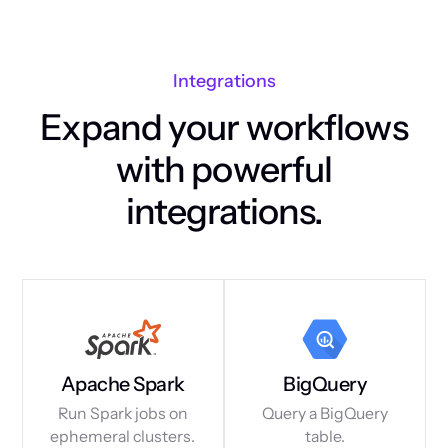
Integrations
Expand your workflows
with powerful
integrations.
Apache Spark
BigQuery
Run Spark jobs on
Query a BigQuery
ephemeral clusters.
table.