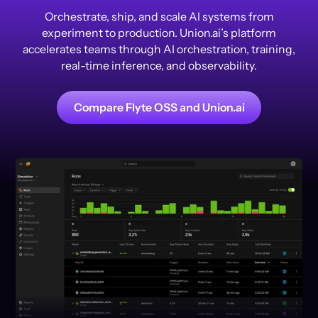
Orchestrate, ship, and scale AI systems from
experiment to production. Union.ai’s platform
accelerates teams through AI orchestration, training,
real-time inference, and observability.
Compare Flyte OSS and Union.ai