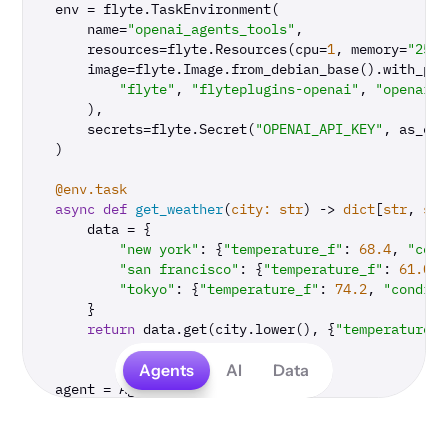
env = flyte.TaskEnvironment(

    name=
"openai_agents_tools"
,

    resources=flyte.Resources(cpu=
1
, memory=
"250M
    image=flyte.Image.from_debian_base().with_pip
"flyte"
, 
"flyteplugins-openai"
, 
"openai-a
    ),

    secrets=flyte.Secret(
"OPENAI_API_KEY"
, as_env
)

@env.task
async
def
get_weather
(
city: 
str
) -> 
dict
[
str
, 
str
    data = {

"new york"
: {
"temperature_f"
: 
68.4
, 
"cond
"san francisco"
: {
"temperature_f"
: 
61.0
, 
"tokyo"
: {
"temperature_f"
: 
74.2
, 
"conditi
    }

return
 data.get(city.lower(), {
"temperature_f
Agents
AI
Data
agent = Agent(

    name=
"Weather agent"
,

    instructions=
"You are a helpful weather agent