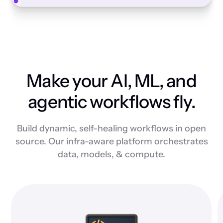
Make your AI, ML, and
agentic workflows fly.
Build dynamic, self-healing workflows in open
source. Our infra-aware platform orchestrates
data, models, & compute.