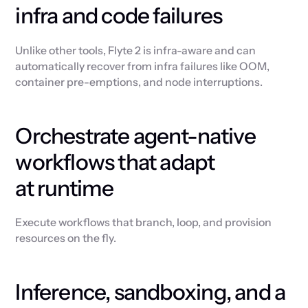
infra and code failures
Unlike other tools, Flyte 2 is infra-aware and can
automatically recover from infra failures like OOM,
container pre-emptions, and node interruptions.
Orchestrate agent-native
workflows that adapt
at runtime
Execute workflows that branch, loop, and provision
resources on the fly.
Inference, sandboxing, and a