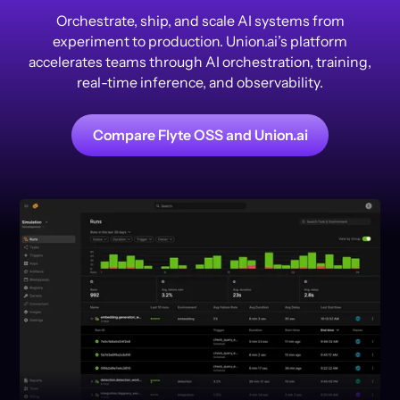
Orchestrate, ship, and scale AI systems from
experiment to production. Union.ai’s platform
accelerates teams through AI orchestration, training,
real-time inference, and observability.
Compare Flyte OSS and Union.ai