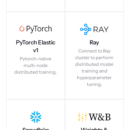
PyTorch Elastic
Ray
v1
Connect to Ray
cluster to perform
Pytorch-native
distributed model
multi-node
training and
distributed training.
hyperparameter
tuning.
Snowflake
Weights &