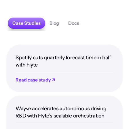
Case Studies
Blog
Docs
Spotify cuts quarterly forecast time in half
with Flyte
Read case study ↗
Wayve accelerates autonomous driving
R&D with Flyte’s scalable orchestration