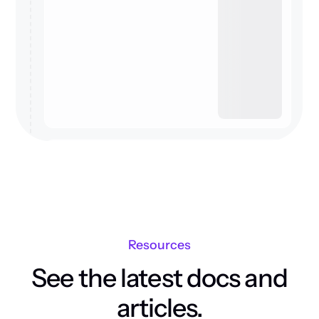
Resources
See the latest docs and
articles.