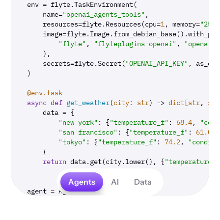
env = flyte.TaskEnvironment(

    name=
"openai_agents_tools"
,

    resources=flyte.Resources(cpu=
1
, memory=
"250M
    image=flyte.Image.from_debian_base().with_pip
"flyte"
, 
"flyteplugins-openai"
, 
"openai-a
    ),

    secrets=flyte.Secret(
"OPENAI_API_KEY"
, as_env
)

@env.task
async
def
get_weather
(
city: 
str
) -> 
dict
[
str
, 
str
    data = {

"new york"
: {
"temperature_f"
: 
68.4
, 
"cond
"san francisco"
: {
"temperature_f"
: 
61.0
, 
"tokyo"
: {
"temperature_f"
: 
74.2
, 
"conditi
    }

return
 data.get(city.lower(), {
"temperature_f
Agents
AI
Data
agent = Agent(

    name=
"Weather agent"
,

    instructions=
"You are a helpful weather agent