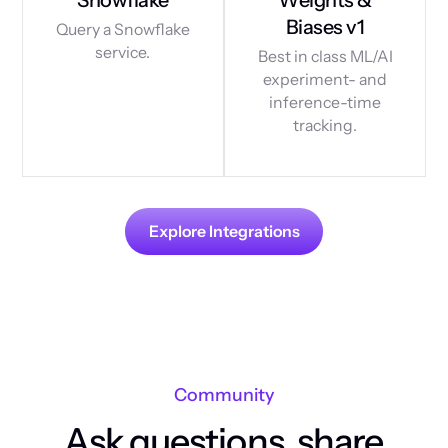
Biases v1
Query a Snowflake
service.
Best in class ML/AI
experiment- and
inference-time
tracking.
Explore Integrations
Community
Ask questions, share