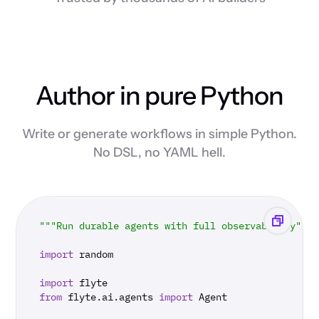
Author in pure Python
Write or generate workflows in simple Python.
No DSL, no YAML hell.
"""Run durable agents with full observability"""
import
 random

import
from
 flyte.ai.agents 
import
 Agent
