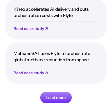
Kineo accelerates AI delivery and cuts
orchestration costs with Flyte
Read case study ↗
MethaneSAT uses Flyte to orchestrate
global methane reduction from space
Read case study ↗
Load more