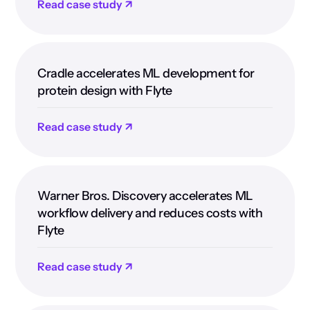
Read case study ↗
Cradle accelerates ML development for
protein design with Flyte
Read case study ↗
Warner Bros. Discovery accelerates ML
workflow delivery and reduces costs with
Flyte
Read case study ↗