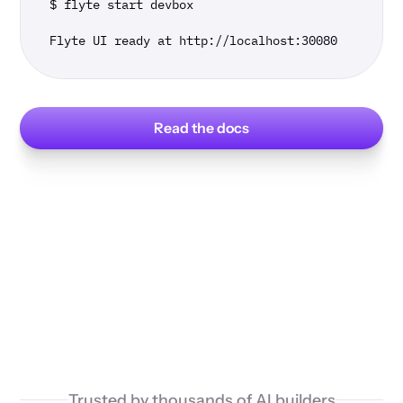
$ flyte start devbox

Flyte UI ready at http://localhost:30080
Read the docs
Trusted by thousands of AI builders