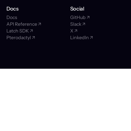
Docs
Social
Docs
GitHub ↗
API Reference ↗
Slack ↗
Latch SDK ↗
X ↗
Pterodactyl ↗
LinkedIn ↗