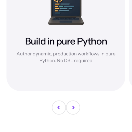
Build in pure Python
Author dynamic, production workflows in pure
Python. No DSL required