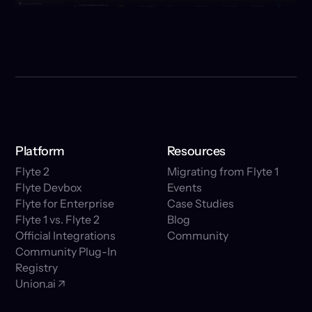
Platform
Resources
Flyte 2
Migrating from Flyte 1
Flyte Devbox
Events
Flyte for Enterprise
Case Studies
Flyte 1 vs. Flyte 2
Blog
Official Integrations
Community
Community Plug-In
Registry
Union.ai ↗