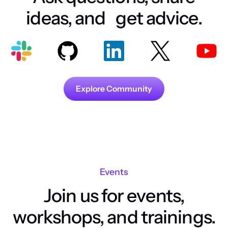
ideas, and get advice.
Explore Community
Events
Join us for events,
workshops, and trainings.