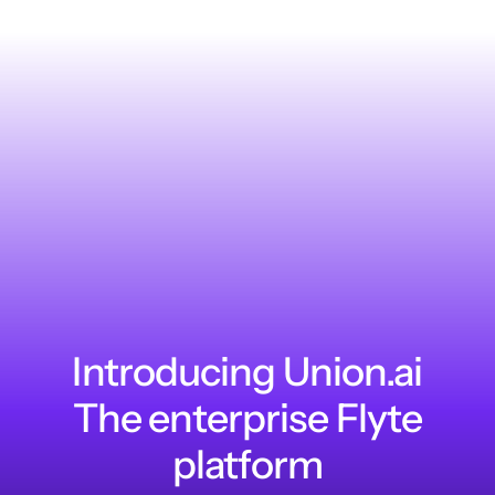
Introducing Union.ai
The enterprise Flyte
platform