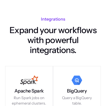
Integrations
Expand your workflows
with powerful
integrations.
Apache Spark
BigQuery
Run Spark jobs on
Query a BigQuery
ephemeral clusters.
table.