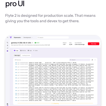
pro UI
Flyte 2 is designed for production scale. That means
giving you the tools and devex to get there.