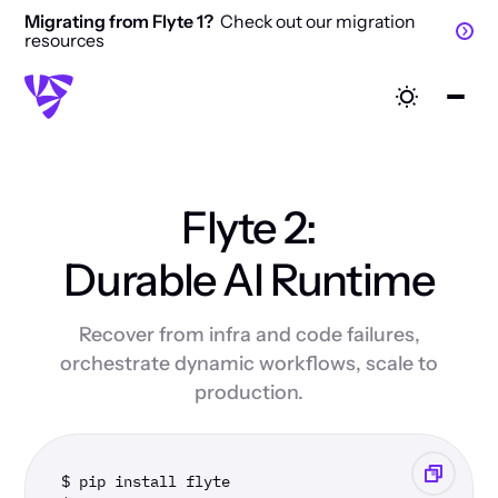
Migrating from Flyte 1?
Check out our migration
resources
Flyte 2:
Durable AI Runtime
Recover from infra and code failures,
orchestrate dynamic workflows, scale to
production.
$ pip install flyte 
